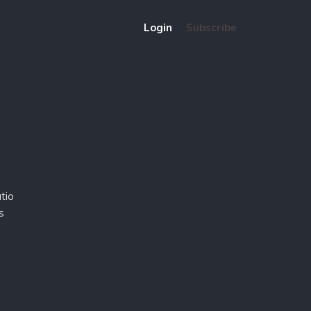
Login
Subscribe
tio
s