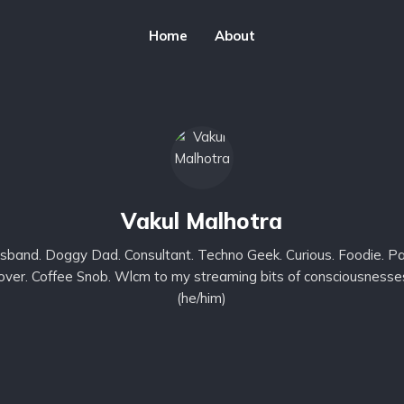
Home
About
Vakul Malhotra
sband. Doggy Dad. Consultant. Techno Geek. Curious. Foodie. Pa
lover. Coffee Snob. Wlcm to my streaming bits of consciousnesse
(he/him)