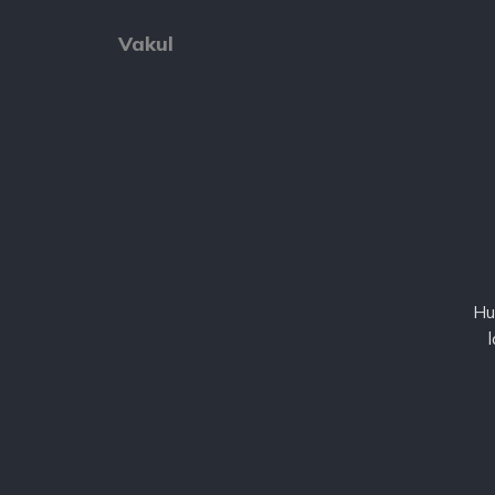
Vakul
Hu